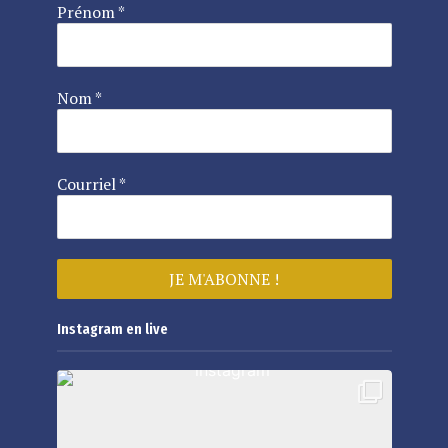
Prénom
*
Nom
*
Courriel
*
Instagram en live