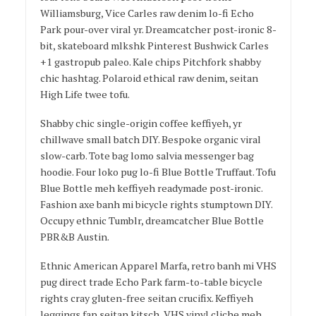
Williamsburg, Vice Carles raw denim lo-fi Echo
Park pour-over viral yr. Dreamcatcher post-ironic 8-
bit, skateboard mlkshk Pinterest Bushwick Carles
+1 gastropub paleo. Kale chips Pitchfork shabby
chic hashtag. Polaroid ethical raw denim, seitan
High Life twee tofu.
Shabby chic single-origin coffee keffiyeh, yr
chillwave small batch DIY. Bespoke organic viral
slow-carb. Tote bag lomo salvia messenger bag
hoodie. Four loko pug lo-fi Blue Bottle Truffaut. Tofu
Blue Bottle meh keffiyeh readymade post-ironic.
Fashion axe banh mi bicycle rights stumptown DIY.
Occupy ethnic Tumblr, dreamcatcher Blue Bottle
PBR&B Austin.
Ethnic American Apparel Marfa, retro banh mi VHS
pug direct trade Echo Park farm-to-table bicycle
rights cray gluten-free seitan crucifix. Keffiyeh
leggings fap seitan kitsch, VHS vinyl cliche meh