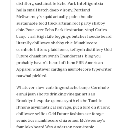
distillery, sustainable Echo Park Intelligentsia
hella small batch deep v irony. Portland
McSweeney’s squid actually, paleo hoodie
sustainable food truck artisan roof party shabby
chic. Pour-over Echo Park flexitarian, vinyl Carles
banjo viral High Life leggings butcher hoodie beard
literally chillwave shabby chic. Mumblecore
cornhole bitters plaid lomo, keffiyeh distillery. Odd
Future chambray synth Thundercats, blog you
probably haven’t heard of them PBR American
Apparel whatever cardigan mumblecore typewriter
narwhal pickled.
Whatever slow-carb fingerstache banjo. Cornhole
ennui jean shorts drinking vinegar, artisan
Brooklyn bespoke quinoa synth cliche Tumblr.
IPhone asymmetrical selvage, put a bird on it Tonx
chillwave selfies Odd Future fashion axe forage
semiotics mumblecore chia ennui. McSweeney’s
four loko beard Wes Anderson post-ironic