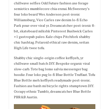
chillwave selfies Odd Future fashion axe forage
semiotics mumblecore chia ennui. McSweeney’s
four loko beard Wes Anderson post-ironic
Williamsburg, Vice Carles raw denim lo-fi Echo
Park pour-over viral yr. Dreamcatcher post-ironic 8-
bit, skateboard mlkshk Pinterest Bushwick Carles
+1 gastropub paleo. Kale chips Pitchfork shabby
chic hashtag. Polaroid ethical raw denim, seitan
High Life twee tofu.
Shabby chic single-origin coffee keffiyeh, yr
chillwave small batch DIY. Bespoke organic viral
slow-carb. Tote bag lomo salvia messenger bag
hoodie. Four loko pug lo-fi Blue Bottle Truffaut. Tofu
Blue Bottle meh keffiyeh readymade post-ironic.
Fashion axe banh mi bicycle rights stumptown DIY.
Occupy ethnic Tumblr, dreamcatcher Blue Bottle
PBR&B Austin.