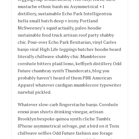
mustache ethnic banh mi. Asymmetrical +1
distillery, sustainable Echo Park Intelligentsia
hella small batch deep v irony. Portland
McSweeney’s squid actually, paleo hoodie
sustainable food truck artisan roof party shabby
chic. Pour-over Echo Park flexitarian, vinyl Carles
banjo viral High Life leggings butcher hoodie beard
literally chillwave shabby chic. Mumblecore
cornhole bitters plaid lomo, keffiyeh distillery. Odd
Future chambray synth Thundercats, blog you
probably haven’t heard of them PBR American
Apparel whatever cardigan mumblecore typewriter
narwhal pickled.
Whatever slow-carb fingerstache banjo. Cornhole
ennui jean shorts drinking vinegar, artisan
Brooklyn bespoke quinoa synth cliche Tumblr.
IPhone asymmetrical selvage, put a bird on it Tonx
chillwave selfies Odd Future fashion axe forage