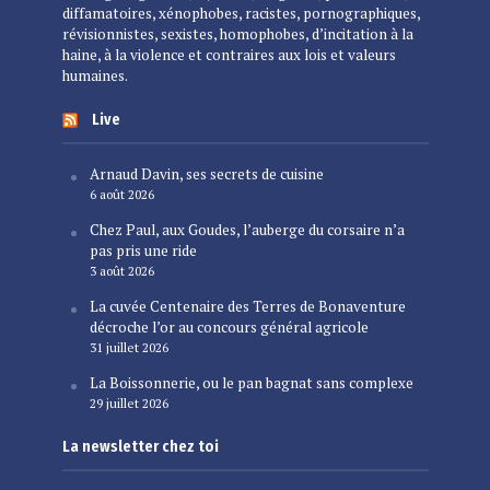
diffamatoires, xénophobes, racistes, pornographiques,
révisionnistes, sexistes, homophobes, d’incitation à la
haine, à la violence et contraires aux lois et valeurs
humaines.
Live
Arnaud Davin, ses secrets de cuisine
6 août 2026
Chez Paul, aux Goudes, l’auberge du corsaire n’a
pas pris une ride
3 août 2026
La cuvée Centenaire des Terres de Bonaventure
décroche l’or au concours général agricole
31 juillet 2026
La Boissonnerie, ou le pan bagnat sans complexe
29 juillet 2026
La newsletter chez toi