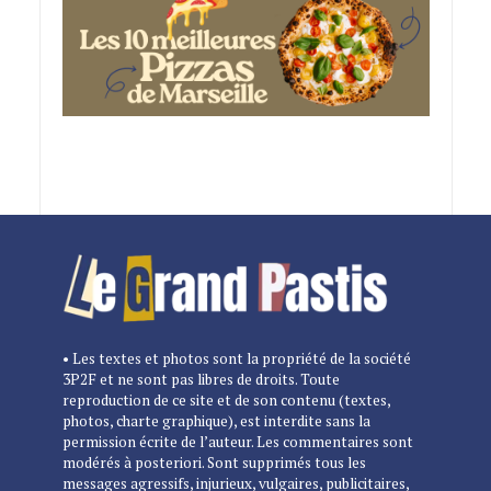
• Les textes et photos sont la propriété de la société
3P2F et ne sont pas libres de droits. Toute
reproduction de ce site et de son contenu (textes,
photos, charte graphique), est interdite sans la
permission écrite de l’auteur. Les commentaires sont
modérés à posteriori. Sont supprimés tous les
messages agressifs, injurieux, vulgaires, publicitaires,