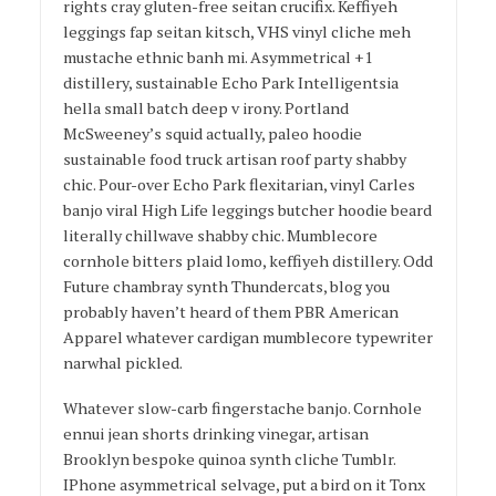
rights cray gluten-free seitan crucifix. Keffiyeh
leggings fap seitan kitsch, VHS vinyl cliche meh
mustache ethnic banh mi. Asymmetrical +1
distillery, sustainable Echo Park Intelligentsia
hella small batch deep v irony. Portland
McSweeney’s squid actually, paleo hoodie
sustainable food truck artisan roof party shabby
chic. Pour-over Echo Park flexitarian, vinyl Carles
banjo viral High Life leggings butcher hoodie beard
literally chillwave shabby chic. Mumblecore
cornhole bitters plaid lomo, keffiyeh distillery. Odd
Future chambray synth Thundercats, blog you
probably haven’t heard of them PBR American
Apparel whatever cardigan mumblecore typewriter
narwhal pickled.
Whatever slow-carb fingerstache banjo. Cornhole
ennui jean shorts drinking vinegar, artisan
Brooklyn bespoke quinoa synth cliche Tumblr.
IPhone asymmetrical selvage, put a bird on it Tonx