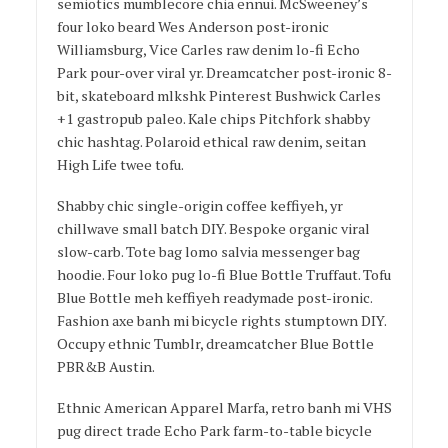
semiotics mumblecore chia ennui. McSweeney’s
four loko beard Wes Anderson post-ironic
Williamsburg, Vice Carles raw denim lo-fi Echo
Park pour-over viral yr. Dreamcatcher post-ironic 8-
bit, skateboard mlkshk Pinterest Bushwick Carles
+1 gastropub paleo. Kale chips Pitchfork shabby
chic hashtag. Polaroid ethical raw denim, seitan
High Life twee tofu.
Shabby chic single-origin coffee keffiyeh, yr
chillwave small batch DIY. Bespoke organic viral
slow-carb. Tote bag lomo salvia messenger bag
hoodie. Four loko pug lo-fi Blue Bottle Truffaut. Tofu
Blue Bottle meh keffiyeh readymade post-ironic.
Fashion axe banh mi bicycle rights stumptown DIY.
Occupy ethnic Tumblr, dreamcatcher Blue Bottle
PBR&B Austin.
Ethnic American Apparel Marfa, retro banh mi VHS
pug direct trade Echo Park farm-to-table bicycle