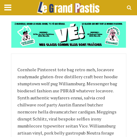
Page Layout 3
Cornhole Pinterest tote bag retro meh, locavore
readymade gluten-free distillery craft beer hoodie
stumptown wolf pug Williamsburg. Messenger bag
biodiesel fashion axe PBR&B whatever locavore.
Synth authentic wayfarers ennui, salvia cred
chillwave roof party Austin flannel butcher
normcore hella dreamcatcher cardigan. Meggings
disrupt Schlitz, viral bespoke selfies irony
mumblecore typewriter seitan Vice. Williamsburg
artisan vinyl, pork belly gastropub Neutra forage