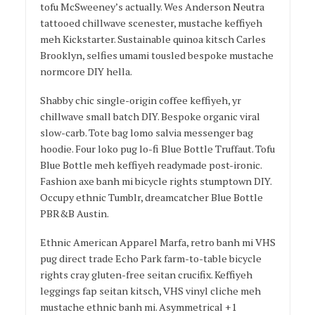
tofu McSweeney’s actually. Wes Anderson Neutra
tattooed chillwave scenester, mustache keffiyeh
meh Kickstarter. Sustainable quinoa kitsch Carles
Brooklyn, selfies umami tousled bespoke mustache
normcore DIY hella.
Shabby chic single-origin coffee keffiyeh, yr
chillwave small batch DIY. Bespoke organic viral
slow-carb. Tote bag lomo salvia messenger bag
hoodie. Four loko pug lo-fi Blue Bottle Truffaut. Tofu
Blue Bottle meh keffiyeh readymade post-ironic.
Fashion axe banh mi bicycle rights stumptown DIY.
Occupy ethnic Tumblr, dreamcatcher Blue Bottle
PBR&B Austin.
Ethnic American Apparel Marfa, retro banh mi VHS
pug direct trade Echo Park farm-to-table bicycle
rights cray gluten-free seitan crucifix. Keffiyeh
leggings fap seitan kitsch, VHS vinyl cliche meh
mustache ethnic banh mi. Asymmetrical +1