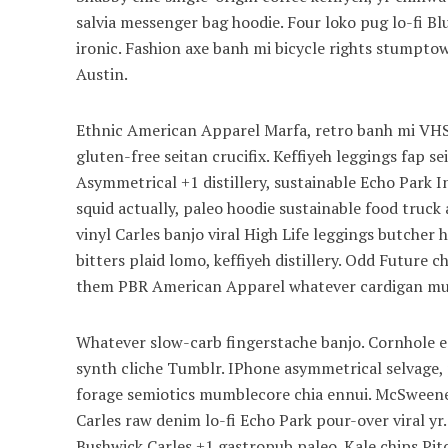
salvia messenger bag hoodie. Four loko pug lo-fi B
ironic. Fashion axe banh mi bicycle rights stump
Austin.
Ethnic American Apparel Marfa, retro banh mi VHS 
gluten-free seitan crucifix. Keffiyeh leggings fap s
Asymmetrical +1 distillery, sustainable Echo Park I
squid actually, paleo hoodie sustainable food truck 
vinyl Carles banjo viral High Life leggings butcher
bitters plaid lomo, keffiyeh distillery. Odd Future
them PBR American Apparel whatever cardigan mum
Whatever slow-carb fingerstache banjo. Cornhole en
synth cliche Tumblr. IPhone asymmetrical selvage, p
forage semiotics mumblecore chia ennui. McSweeney
Carles raw denim lo-fi Echo Park pour-over viral yr
Bushwick Carles +1 gastropub paleo. Kale chips Pitc