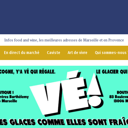
Infos food and wine, les meilleures adresses de Marseille et en Provence
En direct du marché
Caviste
Art de vivre
Qui sommes-nous 