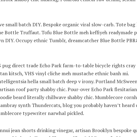
wave small batch DIY. Bespoke organic viral slow-carb. Tote bag
lue Bottle Truffaut. Tofu Blue Bottle meh keffiyeh readymade p
town DIY. Occupy ethnic Tumblr, dreamcatcher Blue Bottle PB
pug direct trade Echo Park farm-to-table bicycle rights cray
eitan kitsch, VHS vinyl cliche meh mustache ethnic banh mi.
ntelligentsia hella small batch deep v irony. Portland McSwee
artisan roof party shabby chic. Pour-over Echo Park flexitarian
 hoodie beard literally chillwave shabby chic. Mumblecore cornh
 chambray synth Thundercats, blog you probably haven’t heard 
blecore typewriter narwhal pickled.
nui jean shorts drinking vinegar, artisan Brooklyn bespoke q