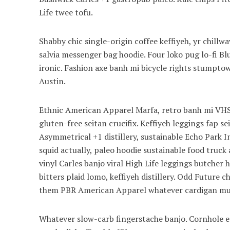
Life twee tofu.
Shabby chic single-origin coffee keffiyeh, yr chill
salvia messenger bag hoodie. Four loko pug lo-fi B
ironic. Fashion axe banh mi bicycle rights stump
Austin.
Ethnic American Apparel Marfa, retro banh mi VHS 
gluten-free seitan crucifix. Keffiyeh leggings fap s
Asymmetrical +1 distillery, sustainable Echo Park I
squid actually, paleo hoodie sustainable food truck 
vinyl Carles banjo viral High Life leggings butcher
bitters plaid lomo, keffiyeh distillery. Odd Future
them PBR American Apparel whatever cardigan mum
Whatever slow-carb fingerstache banjo. Cornhole en