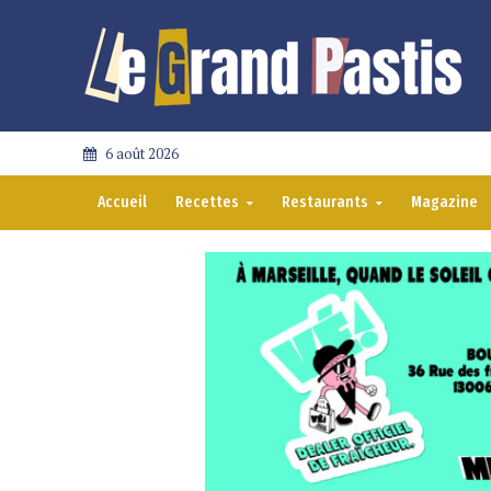
6 août 2026
Accueil
Recettes
Restaurants
Magazine