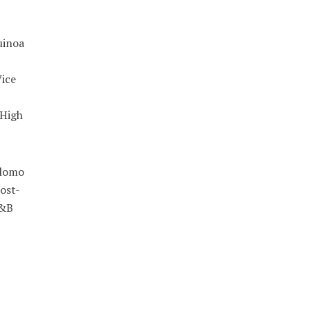
uinoa
ice
 High
 lomo
ost-
R&B