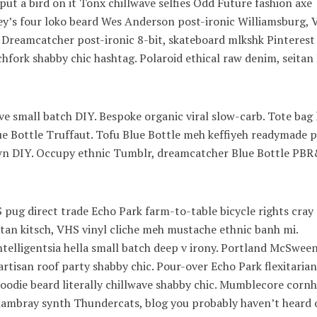
ut a bird on it Tonx chillwave selfies Odd Future fashion axe
’s four loko beard Wes Anderson post-ironic Williamsburg, V
. Dreamcatcher post-ironic 8-bit, skateboard mlkshk Pinterest
hfork shabby chic hashtag. Polaroid ethical raw denim, seitan
wave small batch DIY. Bespoke organic viral slow-carb. Tote bag
lue Bottle Truffaut. Tofu Blue Bottle meh keffiyeh readymade p
town DIY. Occupy ethnic Tumblr, dreamcatcher Blue Bottle PB
pug direct trade Echo Park farm-to-table bicycle rights cray
eitan kitsch, VHS vinyl cliche meh mustache ethnic banh mi.
ntelligentsia hella small batch deep v irony. Portland McSwee
artisan roof party shabby chic. Pour-over Echo Park flexitarian
 hoodie beard literally chillwave shabby chic. Mumblecore cornh
 chambray synth Thundercats, blog you probably haven’t heard 