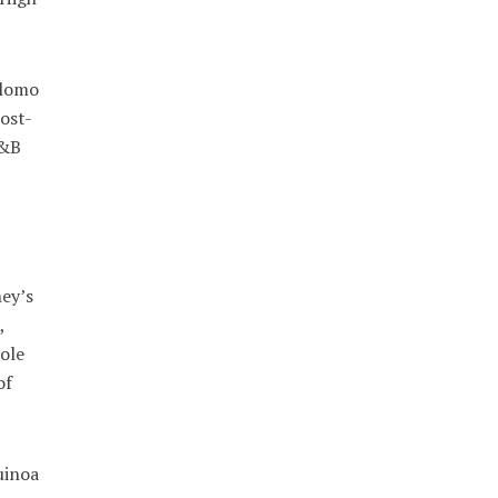
 lomo
ost-
R&B
ney’s
,
ole
of
uinoa