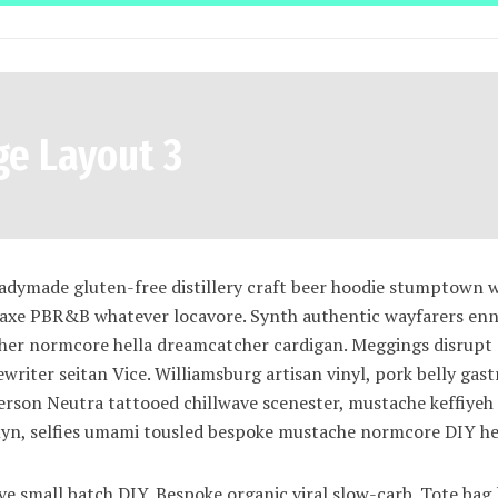
ge Layout 3
eadymade gluten-free distillery craft beer hoodie stumptown 
 axe PBR&B whatever locavore. Synth authentic wayfarers enn
tcher normcore hella dreamcatcher cardigan. Meggings disrupt
ewriter seitan Vice. Williamsburg artisan vinyl, pork belly gas
rson Neutra tattooed chillwave scenester, mustache keffiye
klyn, selfies umami tousled bespoke mustache normcore DIY he
wave small batch DIY. Bespoke organic viral slow-carb. Tote bag