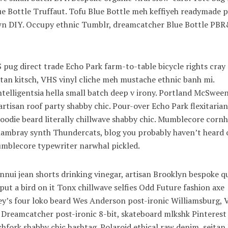
lue Bottle Truffaut. Tofu Blue Bottle meh keffiyeh readymade p
town DIY. Occupy ethnic Tumblr, dreamcatcher Blue Bottle PB
pug direct trade Echo Park farm-to-table bicycle rights cray
eitan kitsch, VHS vinyl cliche meh mustache ethnic banh mi.
ntelligentsia hella small batch deep v irony. Portland McSwee
artisan roof party shabby chic. Pour-over Echo Park flexitarian
 hoodie beard literally chillwave shabby chic. Mumblecore cornh
 chambray synth Thundercats, blog you probably haven’t heard 
blecore typewriter narwhal pickled.
nui jean shorts drinking vinegar, artisan Brooklyn bespoke q
ut a bird on it Tonx chillwave selfies Odd Future fashion axe
’s four loko beard Wes Anderson post-ironic Williamsburg, V
. Dreamcatcher post-ironic 8-bit, skateboard mlkshk Pinterest
hfork shabby chic hashtag. Polaroid ethical raw denim, seitan