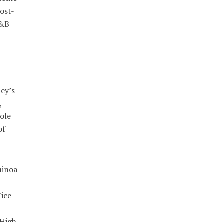
ost-
R&B
ney’s
,
ole
of
uinoa
ice
 High