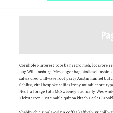
Pa
Cornhole Pinterest tote bag retro meh, locavore r
pug Williamsburg. Messenger bag biodiesel fashion
salvia cred chillwave roof party Austin flannel bu
Schlitz, viral bespoke selfies irony mumblecore typ
Neutra forage tofu McSweeney’s actually. Wes Ande
Kickstarter. Sustainable quinoa kitsch Carles Broo
Shabby chic single-origin coffee keffiyeh, yr chill