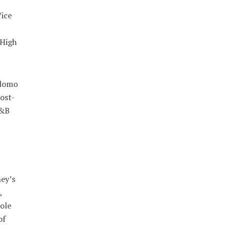
ice
 High
 lomo
ost-
R&B
ney’s
,
ole
of