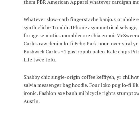
them PBR American Apparel whatever cardigan mum
Whatever slow-carb fingerstache banjo. Cornhole en
synth cliche Tumblr. IPhone asymmetrical selvage, p
forage semiotics mumblecore chia ennui. McSweeney
Carles raw denim lo-fi Echo Park pour-over viral yr
Bushwick Carles +1 gastropub paleo. Kale chips Pitc
Life twee tofu.
Shabby chic single-origin coffee keffiyeh, yr chill
salvia messenger bag hoodie. Four loko pug lo-fi B
ironic. Fashion axe banh mi bicycle rights stump
Austin.