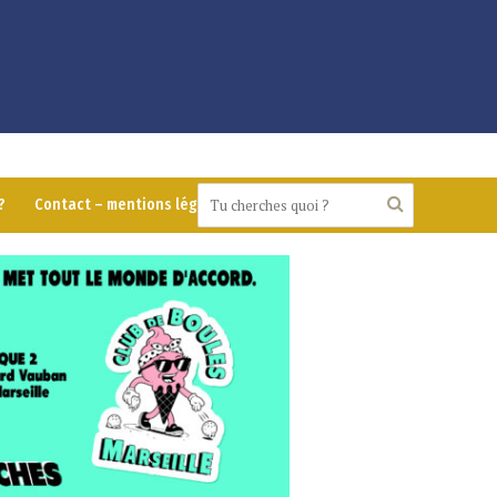
?
Contact – mentions légales