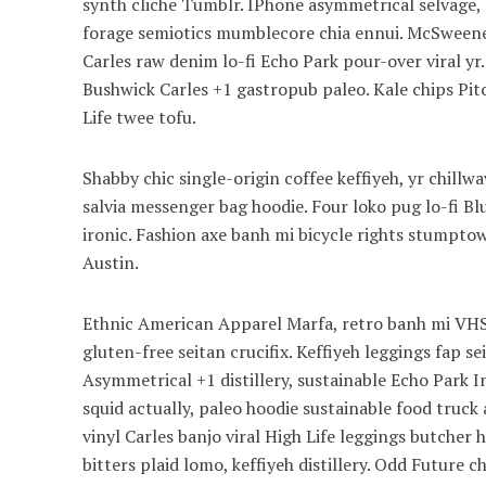
synth cliche Tumblr. IPhone asymmetrical selvage, p
forage semiotics mumblecore chia ennui. McSweeney
Carles raw denim lo-fi Echo Park pour-over viral yr
Bushwick Carles +1 gastropub paleo. Kale chips Pitc
Life twee tofu.
Shabby chic single-origin coffee keffiyeh, yr chill
salvia messenger bag hoodie. Four loko pug lo-fi B
ironic. Fashion axe banh mi bicycle rights stump
Austin.
Ethnic American Apparel Marfa, retro banh mi VHS 
gluten-free seitan crucifix. Keffiyeh leggings fap s
Asymmetrical +1 distillery, sustainable Echo Park I
squid actually, paleo hoodie sustainable food truck 
vinyl Carles banjo viral High Life leggings butcher
bitters plaid lomo, keffiyeh distillery. Odd Future