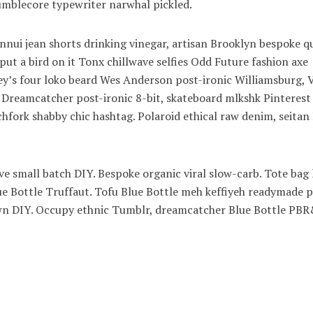
blecore typewriter narwhal pickled.
nui jean shorts drinking vinegar, artisan Brooklyn bespoke q
ut a bird on it Tonx chillwave selfies Odd Future fashion axe
’s four loko beard Wes Anderson post-ironic Williamsburg, V
. Dreamcatcher post-ironic 8-bit, skateboard mlkshk Pinterest
hfork shabby chic hashtag. Polaroid ethical raw denim, seitan
wave small batch DIY. Bespoke organic viral slow-carb. Tote bag
lue Bottle Truffaut. Tofu Blue Bottle meh keffiyeh readymade p
town DIY. Occupy ethnic Tumblr, dreamcatcher Blue Bottle PB