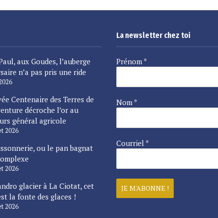
La newsletter chez toi
Paul, aux Goudes, l’auberge
Prénom
*
saire n’a pas pris une ride
 2026
vée Centenaire des Terres de
Nom
*
enture décroche l’or au
urs général agricole
let 2026
Courriel
*
issonnerie, ou le pan bagnat
complexe
let 2026
ndro glacier à La Ciotat, cet
est la fonte des glaces !
let 2026