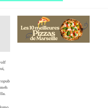
wolf
ui,
tropub
h meh
lla.
 lomo