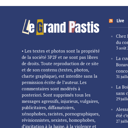
Live
Chez 
du cor
3 août
• Les textes et photos sont la propriété
de la société 3P2F et ne sont pas libres
La cu
de droits. Toute reproduction de ce site
Bonav
et de son contenu (textes, photos,
conco
charte graphique), est interdite sans la
31 juil
permission écrite de l’auteur. Les
La Bo
commentaires sont modérés à
sans 
posteriori. Sont supprimés tous les
29 juil
messages agressifs, injurieux, vulgaires,
publicitaires, diffamatoires,
Alessa
xénophobes, racistes, pornographiques,
été c’
révisionnistes, sexistes, homophobes,
27 juil
d’incitation à la haine, à la violence et