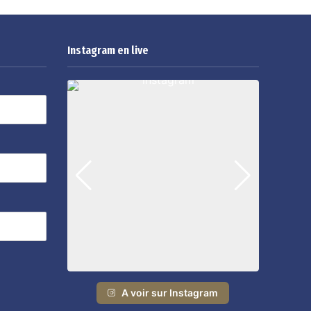
Instagram en live
A voir sur Instagram