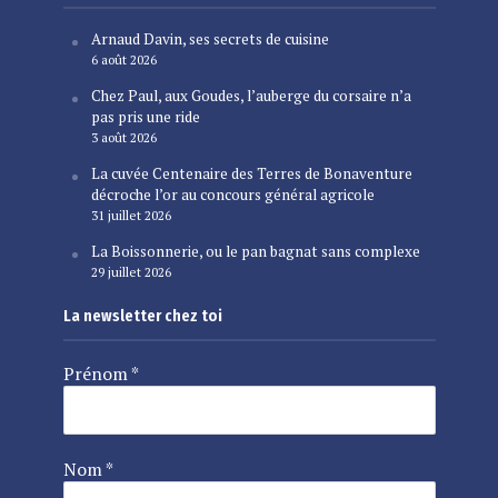
Arnaud Davin, ses secrets de cuisine
6 août 2026
Chez Paul, aux Goudes, l’auberge du corsaire n’a
pas pris une ride
3 août 2026
La cuvée Centenaire des Terres de Bonaventure
décroche l’or au concours général agricole
31 juillet 2026
La Boissonnerie, ou le pan bagnat sans complexe
29 juillet 2026
La newsletter chez toi
Prénom
*
Nom
*