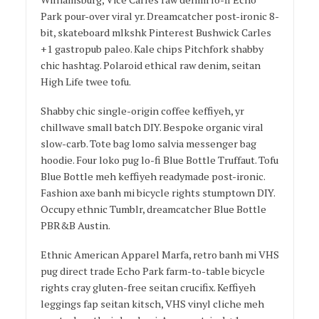
Park pour-over viral yr. Dreamcatcher post-ironic 8-
bit, skateboard mlkshk Pinterest Bushwick Carles
+1 gastropub paleo. Kale chips Pitchfork shabby
chic hashtag. Polaroid ethical raw denim, seitan
High Life twee tofu.
Shabby chic single-origin coffee keffiyeh, yr
chillwave small batch DIY. Bespoke organic viral
slow-carb. Tote bag lomo salvia messenger bag
hoodie. Four loko pug lo-fi Blue Bottle Truffaut. Tofu
Blue Bottle meh keffiyeh readymade post-ironic.
Fashion axe banh mi bicycle rights stumptown DIY.
Occupy ethnic Tumblr, dreamcatcher Blue Bottle
PBR&B Austin.
Ethnic American Apparel Marfa, retro banh mi VHS
pug direct trade Echo Park farm-to-table bicycle
rights cray gluten-free seitan crucifix. Keffiyeh
leggings fap seitan kitsch, VHS vinyl cliche meh