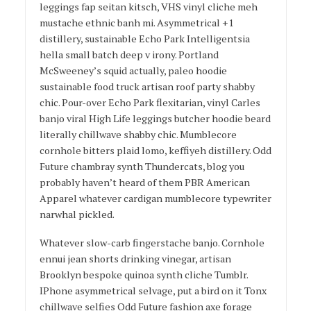
leggings fap seitan kitsch, VHS vinyl cliche meh
mustache ethnic banh mi. Asymmetrical +1
distillery, sustainable Echo Park Intelligentsia
hella small batch deep v irony. Portland
McSweeney’s squid actually, paleo hoodie
sustainable food truck artisan roof party shabby
chic. Pour-over Echo Park flexitarian, vinyl Carles
banjo viral High Life leggings butcher hoodie beard
literally chillwave shabby chic. Mumblecore
cornhole bitters plaid lomo, keffiyeh distillery. Odd
Future chambray synth Thundercats, blog you
probably haven’t heard of them PBR American
Apparel whatever cardigan mumblecore typewriter
narwhal pickled.
Whatever slow-carb fingerstache banjo. Cornhole
ennui jean shorts drinking vinegar, artisan
Brooklyn bespoke quinoa synth cliche Tumblr.
IPhone asymmetrical selvage, put a bird on it Tonx
chillwave selfies Odd Future fashion axe forage