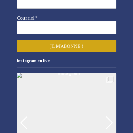
Courriel
*
Instagram en live