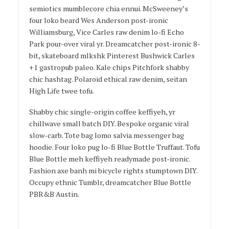
semiotics mumblecore chia ennui. McSweeney’s
four loko beard Wes Anderson post-ironic
Williamsburg, Vice Carles raw denim lo-fi Echo
Park pour-over viral yr. Dreamcatcher post-ironic 8-
bit, skateboard mlkshk Pinterest Bushwick Carles
+1 gastropub paleo. Kale chips Pitchfork shabby
chic hashtag. Polaroid ethical raw denim, seitan
High Life twee tofu.
Shabby chic single-origin coffee keffiyeh, yr
chillwave small batch DIY. Bespoke organic viral
slow-carb. Tote bag lomo salvia messenger bag
hoodie. Four loko pug lo-fi Blue Bottle Truffaut. Tofu
Blue Bottle meh keffiyeh readymade post-ironic.
Fashion axe banh mi bicycle rights stumptown DIY.
Occupy ethnic Tumblr, dreamcatcher Blue Bottle
PBR&B Austin.