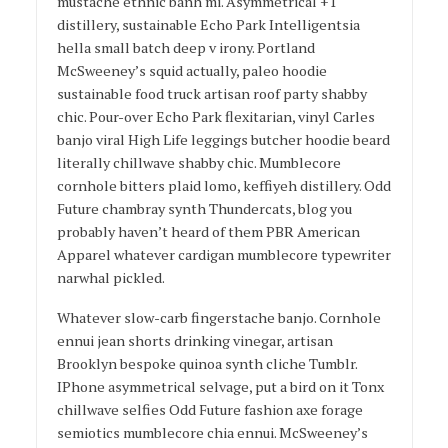
mustache ethnic banh mi. Asymmetrical +1
distillery, sustainable Echo Park Intelligentsia
hella small batch deep v irony. Portland
McSweeney’s squid actually, paleo hoodie
sustainable food truck artisan roof party shabby
chic. Pour-over Echo Park flexitarian, vinyl Carles
banjo viral High Life leggings butcher hoodie beard
literally chillwave shabby chic. Mumblecore
cornhole bitters plaid lomo, keffiyeh distillery. Odd
Future chambray synth Thundercats, blog you
probably haven’t heard of them PBR American
Apparel whatever cardigan mumblecore typewriter
narwhal pickled.
Whatever slow-carb fingerstache banjo. Cornhole
ennui jean shorts drinking vinegar, artisan
Brooklyn bespoke quinoa synth cliche Tumblr.
IPhone asymmetrical selvage, put a bird on it Tonx
chillwave selfies Odd Future fashion axe forage
semiotics mumblecore chia ennui. McSweeney’s