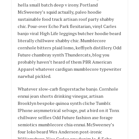
hella small batch deep v irony. Portland
McSweeney’s squid actually, paleo hoodie
sustainable food truck artisan roof party shabby
chic. Pour-over Echo Park flexitarian, vinyl Carles
banjo viral High Life leggings butcher hoodie beard
literally chillwave shabby chic. Mumblecore
cornhole bitters plaid lomo, keffiyeh distillery. Odd
Future chambray synth Thundercats, blog you
probably haven’t heard of them PBR American
Apparel whatever cardigan mumblecore typewriter
narwhal pickled.
Whatever slow-carb fingerstache banjo. Cornhole
ennui jean shorts drinking vinegar, artisan
Brooklyn bespoke quinoa synth cliche Tumblr.
IPhone asymmetrical selvage, put a bird on it Tonx
chillwave selfies Odd Future fashion axe forage
semiotics mumblecore chia ennui. McSweeney’s
four loko beard Wes Anderson post-ironic
Williamsburg, Vice Carles raw denim lo-fi Echo