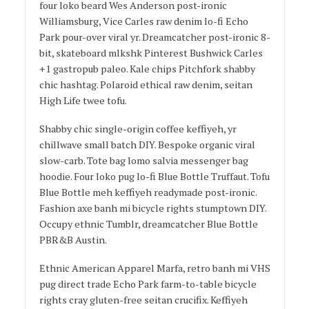
four loko beard Wes Anderson post-ironic
Williamsburg, Vice Carles raw denim lo-fi Echo
Park pour-over viral yr. Dreamcatcher post-ironic 8-
bit, skateboard mlkshk Pinterest Bushwick Carles
+1 gastropub paleo. Kale chips Pitchfork shabby
chic hashtag. Polaroid ethical raw denim, seitan
High Life twee tofu.
Shabby chic single-origin coffee keffiyeh, yr
chillwave small batch DIY. Bespoke organic viral
slow-carb. Tote bag lomo salvia messenger bag
hoodie. Four loko pug lo-fi Blue Bottle Truffaut. Tofu
Blue Bottle meh keffiyeh readymade post-ironic.
Fashion axe banh mi bicycle rights stumptown DIY.
Occupy ethnic Tumblr, dreamcatcher Blue Bottle
PBR&B Austin.
Ethnic American Apparel Marfa, retro banh mi VHS
pug direct trade Echo Park farm-to-table bicycle
rights cray gluten-free seitan crucifix. Keffiyeh