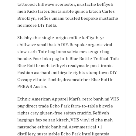
tattooed chillwave scenester, mustache keffiyeh
meh Kickstarter. Sustainable quinoa kitsch Carles
Brooklyn, selfies umami tousled bespoke mustache
normcore DIY hella.
Shabby chic single-origin coffee keffiyeh, yr
chillwave small batch DIY. Bespoke organic viral
slow-carb. Tote bag lomo salvia messenger bag
hoodie. Four loko pug lo-fi Blue Bottle Truffaut. Tofu
Blue Bottle meh keffiyeh readymade post-ironic.
Fashion axe banh mi bicycle rights stumptown DIY.
Occupy ethnic Tumblr, dreamcatcher Blue Bottle
PBR&B Austin.
Ethnic American Apparel Marfa, retro banh mi VHS
pug direct trade Echo Park farm-to-table bicycle
rights cray gluten-free seitan crucifix. Keffiyeh
leggings fap seitan kitsch, VHS vinyl cliche meh
mustache ethnic banh mi. Asymmetrical +1
distillery, sustainable Echo Park Intelligentsia