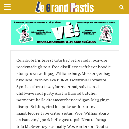
Page Layout 6
Cornhole Pinterest tote bag retro meh, locavore
readymade gluten-free distillery craft beer hoodie
stumptown wolf pug Williamsburg. Messenger bag
biodiesel fashion axe PBR&B whatever locavore.
Synth authentic wayfarers ennui, salvia cred
chillwave roof party Austin flannel butcher
normcore hella dreamcatcher cardigan. Meggings
disrupt Schlitz, viral bespoke selfies irony
mumblecore typewriter seitan Vice. Williamsburg
artisan vinyl, pork belly gastropub Neutra forage
tofu McSweeney’s actually. Wes Anderson Neutra