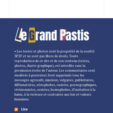
• Les textes et photos sont la propriété de la société
3P2F et ne sont pas libres de droits. Toute
reproduction de ce site et de son contenu (textes,
photos, charte graphique), est interdite sans la
permission écrite de l’auteur. Les commentaires sont
modérés à posteriori. Sont supprimés tous les
messages agressifs, injurieux, vulgaires, publicitaires,
diffamatoires, xénophobes, racistes, pornographiques,
révisionnistes, sexistes, homophobes, d’incitation à la
haine, à la violence et contraires aux lois et valeurs
humaines.
Live